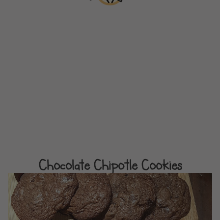
Chocolate Chipotle Cookies