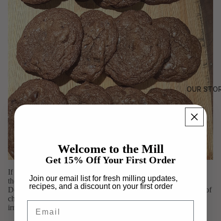
OUR STO
Welcome to the Mill
Get 15% Off Your First Order
If you love the combination of rich chocolate and warm spices,
Join our email list for fresh milling updates,
these Chocolate Chipotle Cookies are sure to become a favorite.
recipes, and a discount on your first order
Deep cocoa, dark chocolate chips, cinnamon, and a subtle kick of
chipotle create a cookie that's bold, balanced, and unexpectedly
Email
irresistible.