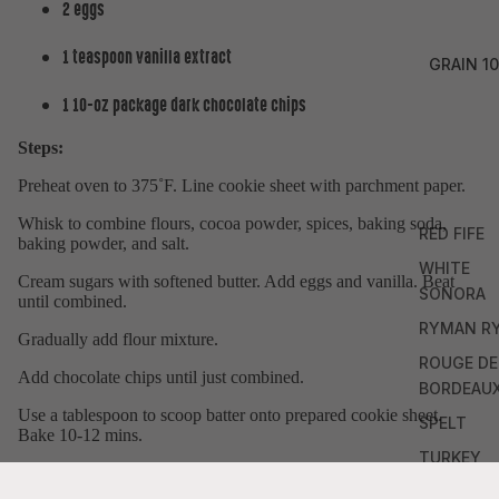
2 eggs
1 teaspoon vanilla extract
GRAIN 10
1 10-oz package dark chocolate chips
Steps:
Preheat oven to 375˚F. Line cookie sheet with parchment paper.
Whisk to combine flours, cocoa powder, spices, baking soda,
RED FIFE
baking powder, and salt.
WHITE
Cream sugars with softened butter. Add eggs and vanilla. Beat
SONORA
until combined.
RYMAN R
Gradually add flour mixture.
ROUGE DE
Add chocolate chips until just combined.
BORDEAU
Use a tablespoon to scoop batter onto prepared cookie sheet.
SPELT
Bake 10-12 mins.
TURKEY
Allow to cool for 2 mins. Enjoy!
RED