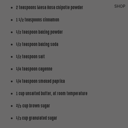
SHOP
2 teaspoons Mesa Rosa chipotle powder
1 ½ teaspoons cinnamon
½ teaspoon baking powder
½ teaspoon baking soda
½ teaspoon salt
¼ teaspoon cayenne
¼ teaspoon smoked paprika
1 cup unsalted butter, at room temperature
⅔ cup brown sugar
⅓ cup granulated sugar