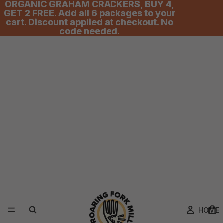
ORGANIC GRAHAM CRACKERS, BUY 4,
ORGANIC GRAHAM CRACKERS, BUY 4,
GET 2 FREE. Add all 6 packages to your
GET 2 FREE. Add all 6 packages to your
cart. Discount applied at checkout. No
cart. Discount applied at checkout. No
code needed.
code needed.
HOME