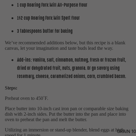
1 cup
Roaring Fork Mill All-Purpose flour
1/2 cup
Roaring Fork Mill Spelt flour
3 tablespoons butter for baking
We’ve recommended additions below, but this recipe is a blank
canvas, let your imagination and taste buds lead the way.
Add-ins: vanilla, salt, cinnamon, nutmeg, fresh or frozen fruit,
dried or dehydrated fruit, nuts, granola. Or go savory using
rosemary, cheese, caramelized onions, corn, crumbled bacon.
Steps:
Preheat oven to 450˚F.
Place butter into 10-inch cast iron pan or comparable size baking
dish with 2-inch sides. Put the butter into the pan and place into
oven to preheat the pan and melt the butter.
Utilizing an immersion or stand-up blender, blend eggs at high
GRAIN 10
speed for 1 minute.