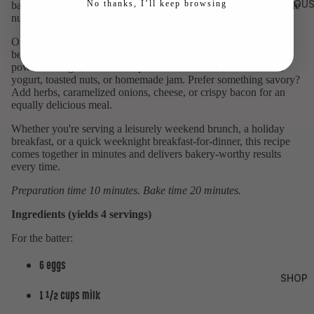
MILLHOUS
No thanks, I’ll keep browsing
bakes into a pancake with a delicate texture, rich color, and subtle
nutty notes from the spelt.
One of the best things about a Dutch Baby is how easily it can
become your own. Keep it classic with butter, maple syrup, and
powdered sugar, or dress it up with fresh berries, roasted fruit,
yogurt, toasted nuts, or homemade jam. Prefer something savory?
Add herbs, caramelized onions, cheese, or crispy bacon for an
equally delicious meal.
Whether you're serving a leisurely weekend brunch, a holiday
breakfast, or a quick weeknight breakfast-for-dinner, this recipe
comes together in minutes and delivers bakery-worthy results
every time.
Preparation time 10 minutes. Bake time 20 minutes.
Ingredients (yields 4 servings)
For the batter:
6 eggs
SHOP
1 ½ cups milk