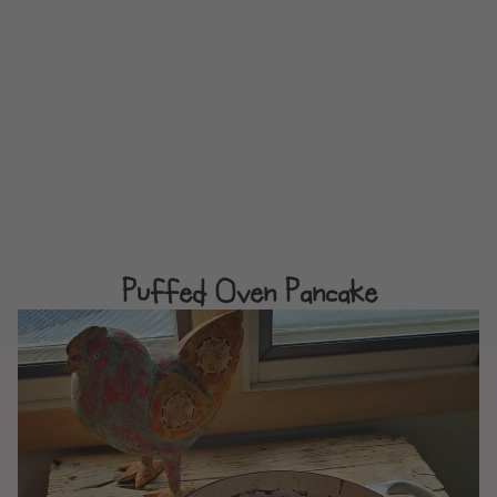
Puffed Oven Pancake