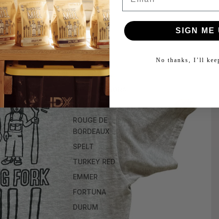
SIGN ME 
No thanks, I’ll ke
RED FIFE
WHITE SONORA
RYMAN RYE
ROUGE DE
BORDEAUX
SPELT
TURKEY RED
EMMER
FORTUNA
DURUM