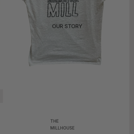
OUR STORY
THE
MILLHOUSE