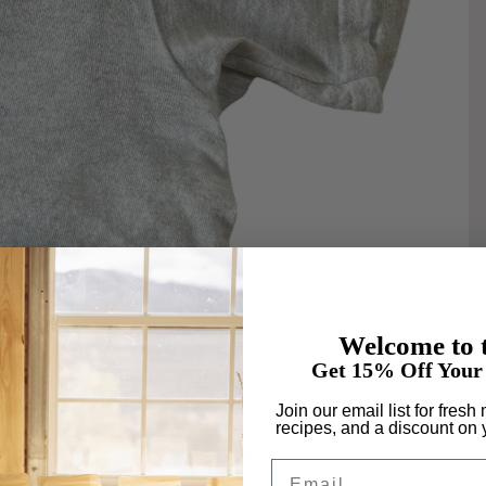
Welcome to t
Get 15% Off Your 
Join our email list for fresh
recipes, and a discount on y
GRAIN 101
Email