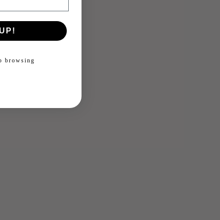
UP!
ep browsing