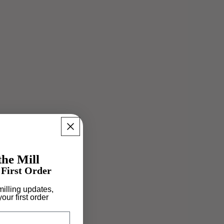
he Mill
First Order
 milling updates,
our first order