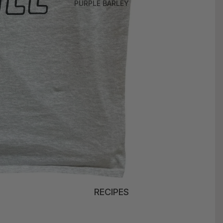
PURPLE BARLEY
RECIPES