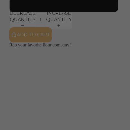
Large
DECREASE
INCREASE
QUANTITY
QUANTITY
ADD TO CART
Rep your favorite flour company! 