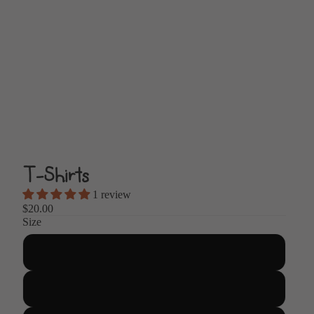
T-Shirts
1 review
$20.00
Size
Small
Medium